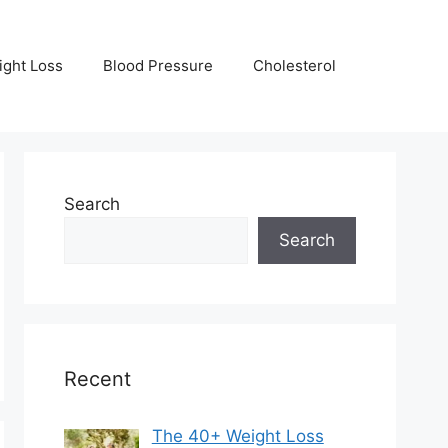
ight Loss
Blood Pressure
Cholesterol
Search
Search
Recent
The 40+ Weight Loss