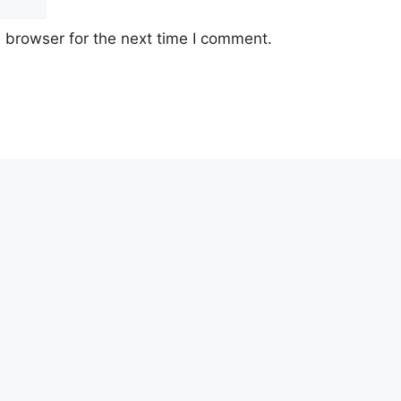
 browser for the next time I comment.