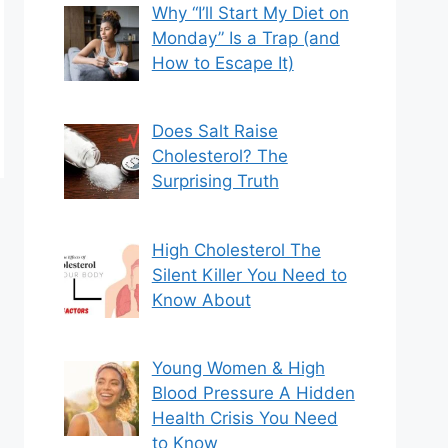
Why “I’ll Start My Diet on
Monday” Is a Trap (and
How to Escape It)
Does Salt Raise
Cholesterol? The
Surprising Truth
High Cholesterol The
Silent Killer You Need to
Know About
Young Women & High
Blood Pressure A Hidden
Health Crisis You Need
to Know