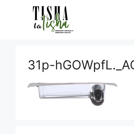
Skip
to
content
31p-hGOWpfL._AC