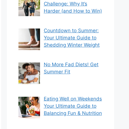
Challenge: Why It’s
Harder (and How to Win)
Countdown to Summer:
Your Ultimate Guide to
Shedding Winter Weight
No More Fad Diets! Get
Summer Fit
Eating Well on Weekends
Your Ultimate Guide to
Balancing Fun & Nutrition