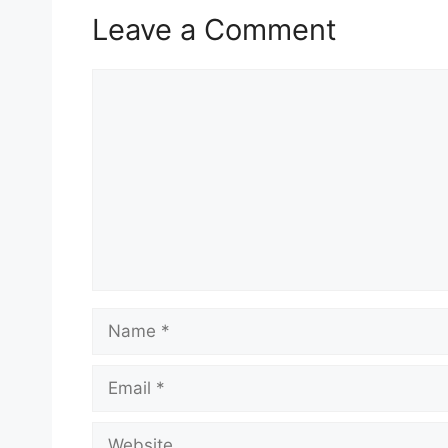
Leave a Comment
Comment
Name
Email
Website