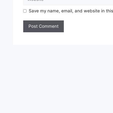
Save my name, email, and website in this