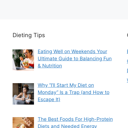
Dieting Tips
Eating Well on Weekends Your
Ultimate Guide to Balancing Fun
& Nutrition
Why “I’ll Start My Diet on
Monday” Is a Trap (and How to
Escape It)
The Best Foods For High-Protein
Diets and Needed Energy