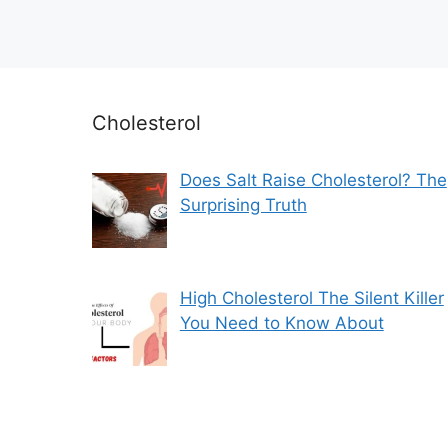
Cholesterol
Does Salt Raise Cholesterol? The
Surprising Truth
High Cholesterol The Silent Killer
You Need to Know About