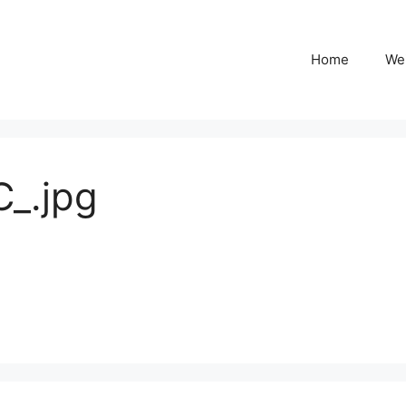
Home
We
_.jpg