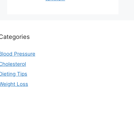
Categories
Blood Pressure
Cholesterol
Dieting Tips
Weight Loss