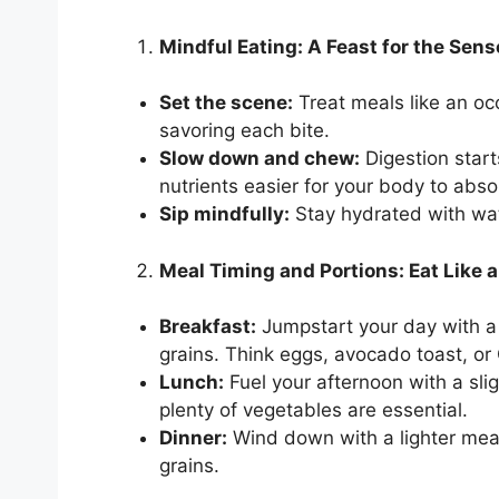
Mindful Eating: A Feast for the Sen
Set the scene:
Treat meals like an occ
savoring each bite.
Slow down and chew:
Digestion star
nutrients easier for your body to abso
Sip mindfully:
Stay hydrated with wat
Meal Timing and Portions: Eat Like a
Breakfast:
Jumpstart your day with a 
grains. Think eggs, avocado toast, or 
Lunch:
Fuel your afternoon with a slig
plenty of vegetables are essential.
Dinner:
Wind down with a lighter meal
grains.