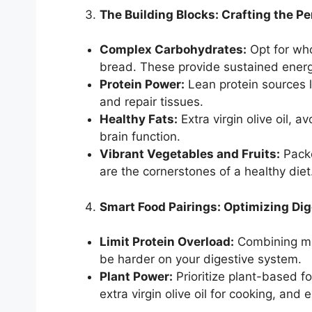
The Building Blocks: Crafting the Pe
Complex Carbohydrates:
Opt for who
bread. These provide sustained energy
Protein Power:
Lean protein sources li
and repair tissues.
Healthy Fats:
Extra virgin olive oil, 
brain function.
Vibrant Vegetables and Fruits:
Packe
are the cornerstones of a healthy diet
Smart Food Pairings: Optimizing Dig
Limit Protein Overload:
Combining mul
be harder on your digestive system.
Plant Power:
Prioritize plant-based fo
extra virgin olive oil for cooking, and