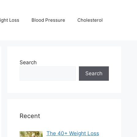
ight Loss
Blood Pressure
Cholesterol
Search
Search
Recent
The 40+ Weight Loss