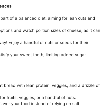
gences
part of a balanced diet, aiming for lean cuts and
ptions and watch portion sizes of cheese, as it can
way! Enjoy a handful of nuts or seeds for their
atisfy your sweet tooth, limiting added sugar,
 bread with lean protein, veggies, and a drizzle of
or fruits, veggies, or a handful of nuts.
avor your food instead of relying on salt.