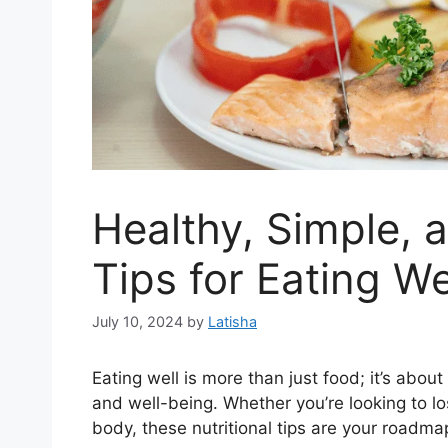
Healthy, Simple, 
Tips for Eating W
July 10, 2024
by
Latisha
Eating well is more than just food; it’s abou
and well-being. Whether you’re looking to lo
body, these nutritional tips are your roadma