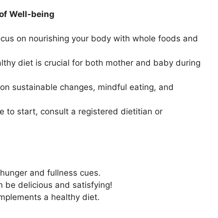
of Well-being
cus on nourishing your body with whole foods and
thy diet is crucial for both mother and baby during
 on sustainable changes, mindful eating, and
 to start, consult a registered dietitian or
 hunger and fullness cues.
 be delicious and satisfying!
mplements a healthy diet.