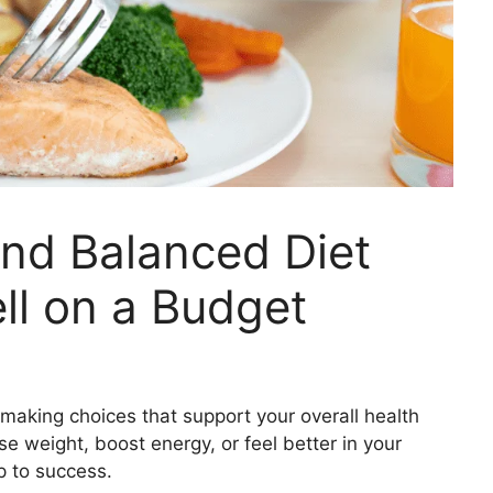
and Balanced Diet
ell on a Budget
t making choices that support your overall health
se weight, boost energy, or feel better in your
p to success.