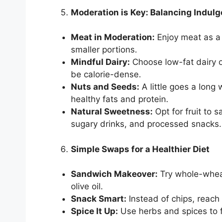
Moderation is Key: Balancing Indul
Meat in Moderation:
Enjoy meat as a 
smaller portions.
Mindful Dairy:
Choose low-fat dairy o
be calorie-dense.
Nuts and Seeds:
A little goes a long 
healthy fats and protein.
Natural Sweetness:
Opt for fruit to s
sugary drinks, and processed snacks.
Simple Swaps for a Healthier Diet
Sandwich Makeover:
Try whole-wheat
olive oil.
Snack Smart:
Instead of chips, reach f
Spice It Up:
Use herbs and spices to fl