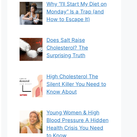
Why “I’ll Start My Diet on
Monday” Is a Trap (and
How to Escape It)
Does Salt Raise
Cholesterol? The
Surprising Truth
High Cholesterol The
Silent Killer You Need to
Know About
Young Women & High
Blood Pressure A Hidden
Health Crisis You Need
to Know