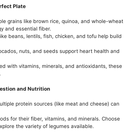
rfect Plate
le grains like brown rice, quinoa, and whole-wheat
 and essential fiber.
ke beans, lentils, fish, chicken, and tofu help build
avocados, nuts, and seeds support heart health and
d with vitamins, minerals, and antioxidants, these
.
estion and Nutrition
tiple protein sources (like meat and cheese) can
ods for their fiber, vitamins, and minerals. Choose
 explore the variety of legumes available.