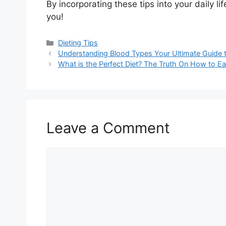
By incorporating these tips into your daily lif
you!
Categories
Dieting Tips
Understanding Blood Types Your Ultimate Guide
What is the Perfect Diet? The Truth On How to Ea
Leave a Comment
Comment