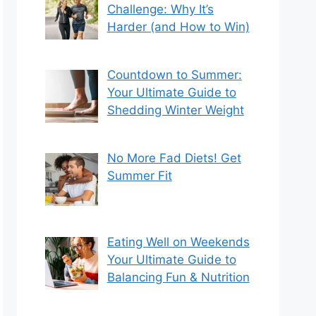
Challenge: Why It’s
Harder (and How to Win)
Countdown to Summer:
Your Ultimate Guide to
Shedding Winter Weight
No More Fad Diets! Get
Summer Fit
Eating Well on Weekends
Your Ultimate Guide to
Balancing Fun & Nutrition