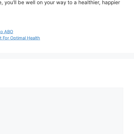
e, you’ll be well on your way to a healthier, happier
 to ABO
t For Optimal Health