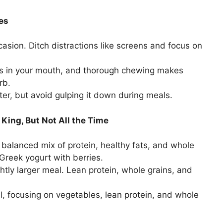
ses
asion. Ditch distractions like screens and focus on
ts in your mouth, and thorough chewing makes
rb.
er, but avoid gulping it down during meals.
 King, But Not All the Time
balanced mix of protein, healthy fats, and whole
Greek yogurt with berries.
htly larger meal. Lean protein, whole grains, and
, focusing on vegetables, lean protein, and whole