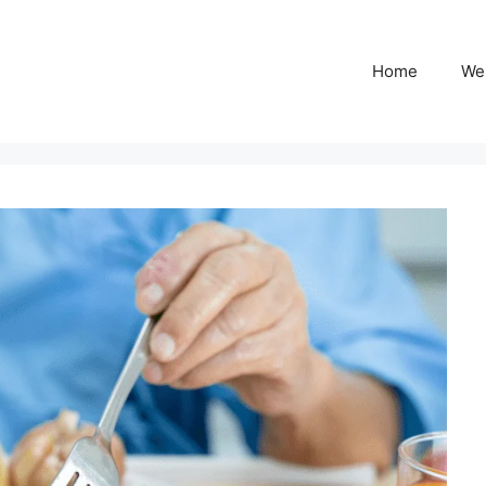
Home
We