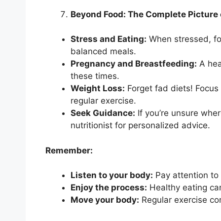
Beyond Food: The Complete Picture 
Stress and Eating:
When stressed, fo
balanced meals.
Pregnancy and Breastfeeding:
A heal
these times.
Weight Loss:
Forget fad diets! Focus
regular exercise.
Seek Guidance:
If you’re unsure where
nutritionist for personalized advice.
Remember:
Listen to your body:
Pay attention to
Enjoy the process:
Healthy eating can
Move your body:
Regular exercise co