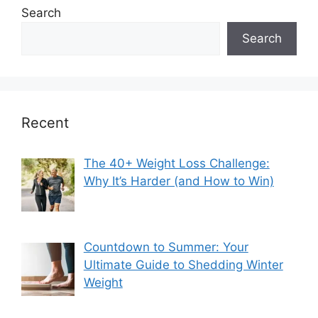
Search
Search
Recent
The 40+ Weight Loss Challenge:
Why It’s Harder (and How to Win)
Countdown to Summer: Your
Ultimate Guide to Shedding Winter
Weight