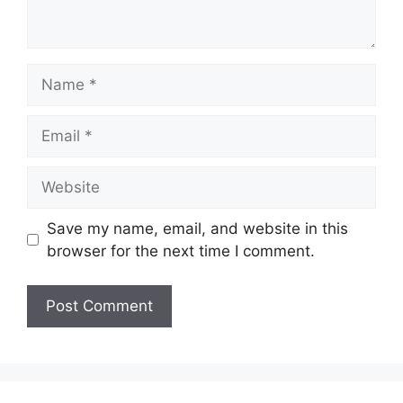
Name
Email
Website
Save my name, email, and website in this
browser for the next time I comment.