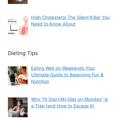
High Cholesterol The Silent Killer You
Need to Know About
Dieting Tips
Eating Well on Weekends Your
Ultimate Guide to Balancing Fun &
Nutrition
Why “I’ll Start My Diet on Monday” Is
a Trap (and How to Escape It)