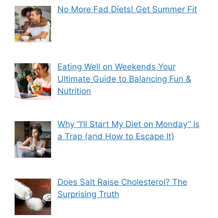
No More Fad Diets! Get Summer Fit
Eating Well on Weekends Your
Ultimate Guide to Balancing Fun &
Nutrition
Why “I’ll Start My Diet on Monday” Is
a Trap (and How to Escape It)
Does Salt Raise Cholesterol? The
Surprising Truth