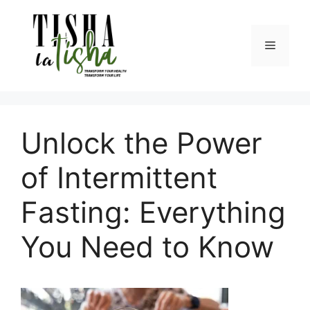
Skip
to
content
Menu
Unlock the Power
of Intermittent
Fasting: Everything
You Need to Know