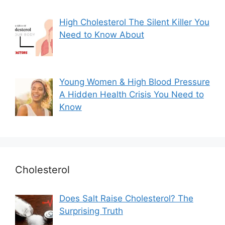
High Cholesterol The Silent Killer You
Need to Know About
Young Women & High Blood Pressure
A Hidden Health Crisis You Need to
Know
Cholesterol
Does Salt Raise Cholesterol? The
Surprising Truth