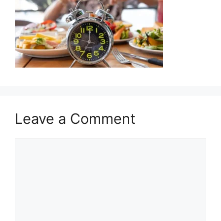
Leave a Comment
Comment