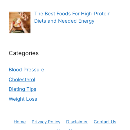
The Best Foods For High-Protein
Diets and Needed Energy
Categories
Blood Pressure
Cholesterol
Dieting Tips
Weight Loss
Home
Privacy Policy
Disclaimer
Contact Us