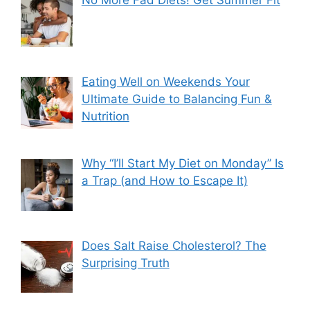
Eating Well on Weekends Your
Ultimate Guide to Balancing Fun &
Nutrition
Why “I’ll Start My Diet on Monday” Is
a Trap (and How to Escape It)
Does Salt Raise Cholesterol? The
Surprising Truth