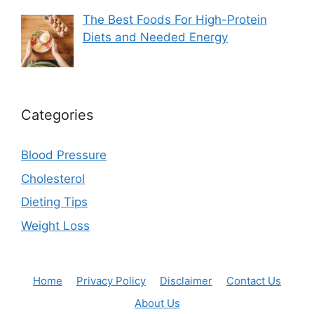
The Best Foods For High-Protein
Diets and Needed Energy
Categories
Blood Pressure
Cholesterol
Dieting Tips
Weight Loss
Home
Privacy Policy
Disclaimer
Contact Us
About Us