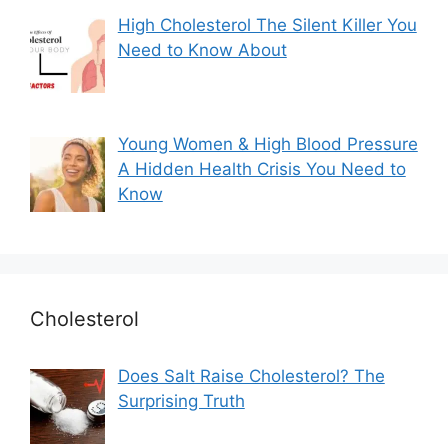
High Cholesterol The Silent Killer You
Need to Know About
Young Women & High Blood Pressure
A Hidden Health Crisis You Need to
Know
Cholesterol
Does Salt Raise Cholesterol? The
Surprising Truth