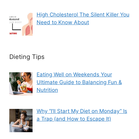
High Cholesterol The Silent Killer You
Need to Know About
Dieting Tips
Eating Well on Weekends Your
Ultimate Guide to Balancing Fun &
Nutrition
Why “I’ll Start My Diet on Monday” Is
a Trap (and How to Escape It)