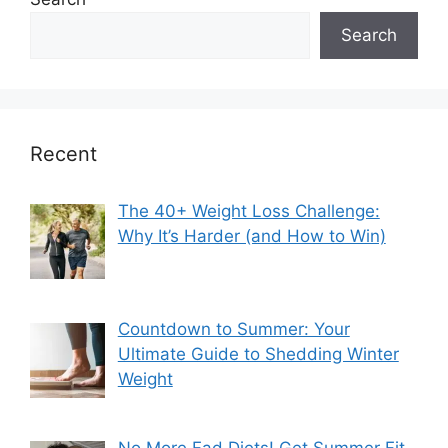
Search
Recent
The 40+ Weight Loss Challenge:
Why It’s Harder (and How to Win)
Countdown to Summer: Your
Ultimate Guide to Shedding Winter
Weight
No More Fad Diets! Get Summer Fit