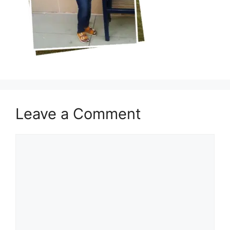
Leave a Comment
Comment