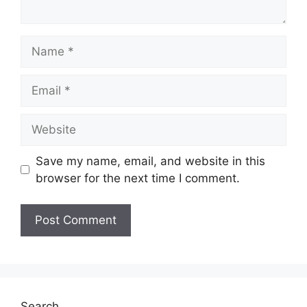
Name
Email
Website
Save my name, email, and website in this
browser for the next time I comment.
Search