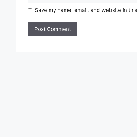
Save my name, email, and website in this