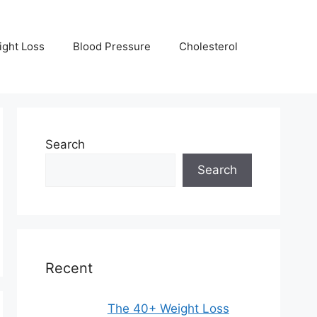
ight Loss
Blood Pressure
Cholesterol
Search
Search
Recent
The 40+ Weight Loss