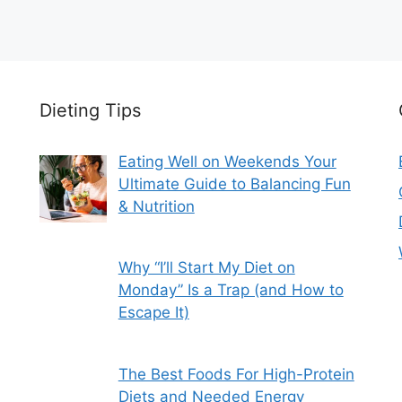
Dieting Tips
Eating Well on Weekends Your
Ultimate Guide to Balancing Fun
& Nutrition
Why “I’ll Start My Diet on
Monday” Is a Trap (and How to
Escape It)
The Best Foods For High-Protein
Diets and Needed Energy