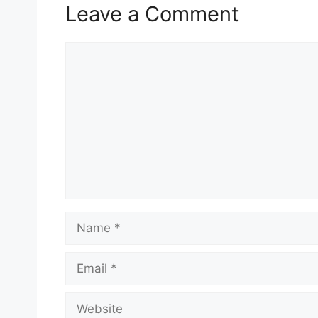
Leave a Comment
Comment
Name
Email
Website