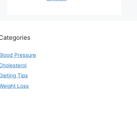
Categories
Blood Pressure
Cholesterol
Dieting Tips
Weight Loss