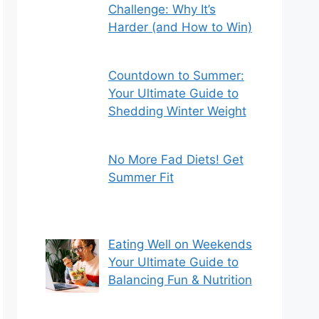
Challenge: Why It’s
Harder (and How to Win)
Countdown to Summer:
Your Ultimate Guide to
Shedding Winter Weight
No More Fad Diets! Get
Summer Fit
Eating Well on Weekends
Your Ultimate Guide to
Balancing Fun & Nutrition