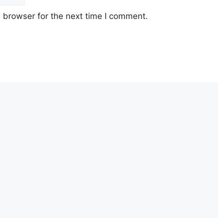
 browser for the next time I comment.