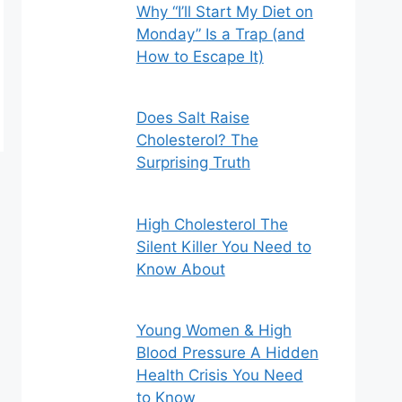
Why “I’ll Start My Diet on
Monday” Is a Trap (and
How to Escape It)
Does Salt Raise
Cholesterol? The
Surprising Truth
High Cholesterol The
Silent Killer You Need to
Know About
Young Women & High
Blood Pressure A Hidden
Health Crisis You Need
to Know