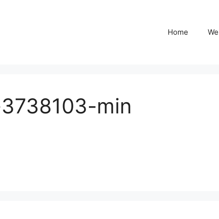
Home
We
o-3738103-min