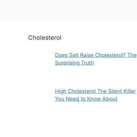
Cholesterol
Does Salt Raise Cholesterol? The
Surprising Truth
High Cholesterol The Silent Killer
You Need to Know About