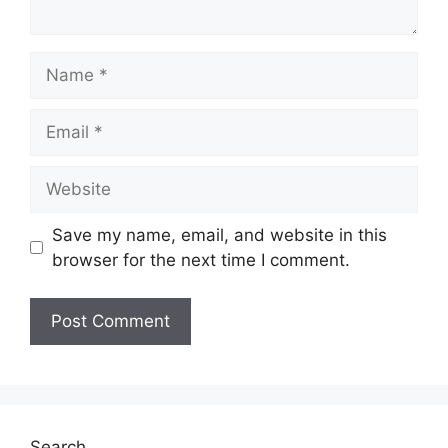
Name
Email
Website
Save my name, email, and website in this
browser for the next time I comment.
Search