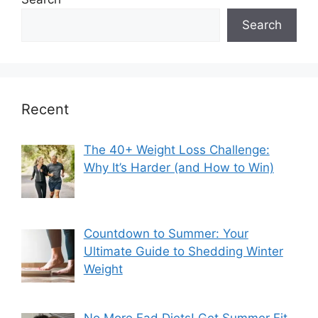
Search
Recent
The 40+ Weight Loss Challenge:
Why It’s Harder (and How to Win)
Countdown to Summer: Your
Ultimate Guide to Shedding Winter
Weight
No More Fad Diets! Get Summer Fit