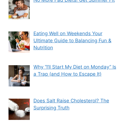
Eating Well on Weekends Your
Ultimate Guide to Balancing Fun &
Nutrition
Why “I’ll Start My Diet on Monday” Is
a Trap (and How to Escape It)
Does Salt Raise Cholesterol? The
Surprising Truth