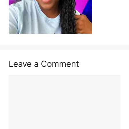
Leave a Comment
Comment