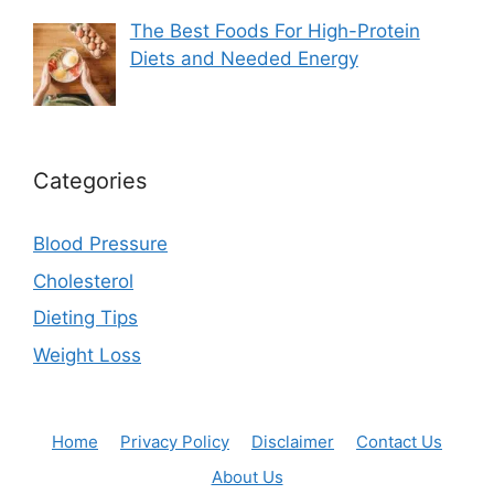
The Best Foods For High-Protein
Diets and Needed Energy
Categories
Blood Pressure
Cholesterol
Dieting Tips
Weight Loss
Home
Privacy Policy
Disclaimer
Contact Us
About Us