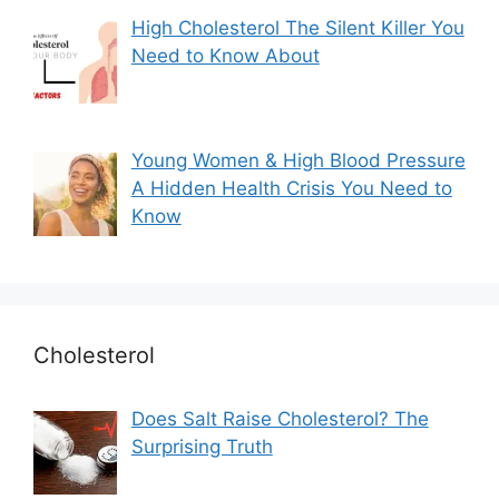
High Cholesterol The Silent Killer You
Need to Know About
Young Women & High Blood Pressure
A Hidden Health Crisis You Need to
Know
Cholesterol
Does Salt Raise Cholesterol? The
Surprising Truth