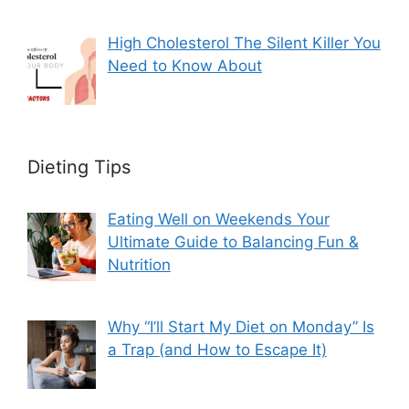
High Cholesterol The Silent Killer You
Need to Know About
Dieting Tips
Eating Well on Weekends Your
Ultimate Guide to Balancing Fun &
Nutrition
Why “I’ll Start My Diet on Monday” Is
a Trap (and How to Escape It)