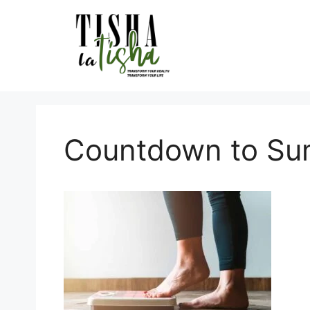
Skip
to
content
Countdown to S