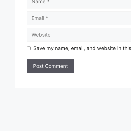
Email
Website
Save my name, email, and website in this