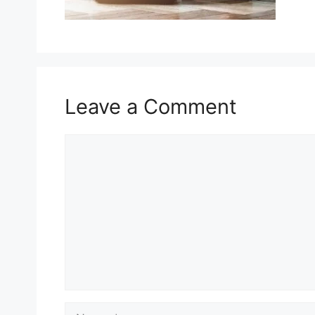
Leave a Comment
Comment
Name