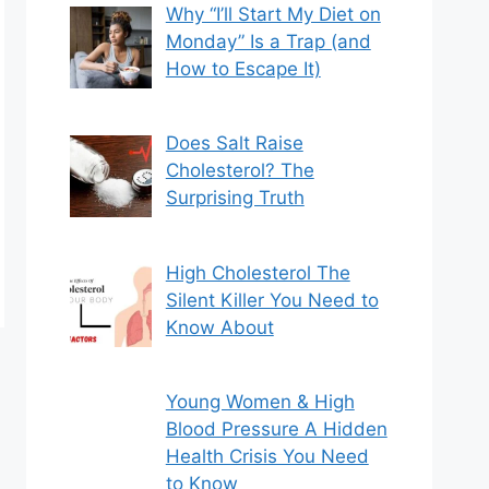
Why “I’ll Start My Diet on
Monday” Is a Trap (and
How to Escape It)
Does Salt Raise
Cholesterol? The
Surprising Truth
High Cholesterol The
Silent Killer You Need to
Know About
Young Women & High
Blood Pressure A Hidden
Health Crisis You Need
to Know