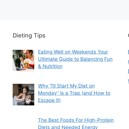
Dieting Tips
Eating Well on Weekends Your
Ultimate Guide to Balancing Fun
& Nutrition
Why “I’ll Start My Diet on
Monday” Is a Trap (and How to
Escape It)
The Best Foods For High-Protein
Diets and Needed Energy