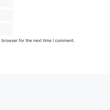
 browser for the next time I comment.