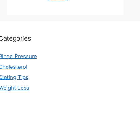
Categories
Blood Pressure
Cholesterol
Dieting Tips
Weight Loss