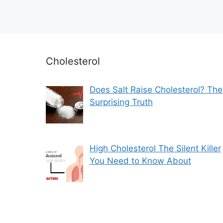
Cholesterol
Does Salt Raise Cholesterol? The
Surprising Truth
High Cholesterol The Silent Killer
You Need to Know About