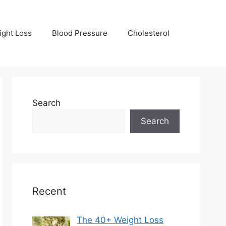
ight Loss
Blood Pressure
Cholesterol
Search
Search
Recent
The 40+ Weight Loss