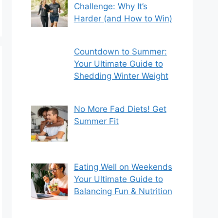
Challenge: Why It’s
Harder (and How to Win)
Countdown to Summer:
Your Ultimate Guide to
Shedding Winter Weight
No More Fad Diets! Get
Summer Fit
Eating Well on Weekends
Your Ultimate Guide to
Balancing Fun & Nutrition