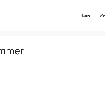
Home
We
ummer