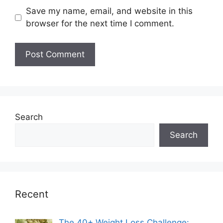
Save my name, email, and website in this
browser for the next time I comment.
Search
Search
Recent
The 40+ Weight Loss Challenge: