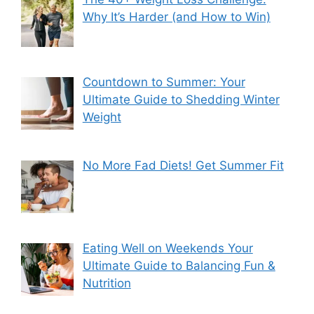
Why It’s Harder (and How to Win)
Countdown to Summer: Your
Ultimate Guide to Shedding Winter
Weight
No More Fad Diets! Get Summer Fit
Eating Well on Weekends Your
Ultimate Guide to Balancing Fun &
Nutrition