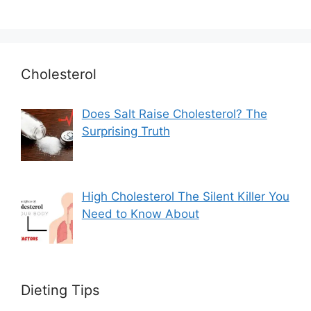
Cholesterol
Does Salt Raise Cholesterol? The
Surprising Truth
High Cholesterol The Silent Killer You
Need to Know About
Dieting Tips