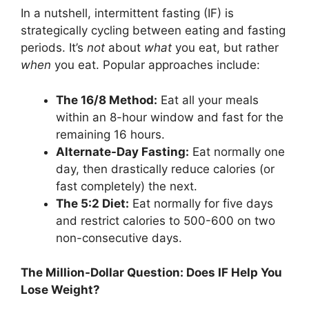
In a nutshell, intermittent fasting (IF) is
strategically cycling between eating and fasting
periods. It’s
not
about
what
you eat, but rather
when
you eat. Popular approaches include:
The 16/8 Method:
Eat all your meals
within an 8-hour window and fast for the
remaining 16 hours.
Alternate-Day Fasting:
Eat normally one
day, then drastically reduce calories (or
fast completely) the next.
The 5:2 Diet:
Eat normally for five days
and restrict calories to 500-600 on two
non-consecutive days.
The Million-Dollar Question: Does IF Help You
Lose Weight?