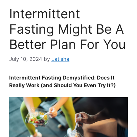
Intermittent
Fasting Might Be A
Better Plan For You
July 10, 2024
by
Latisha
Intermittent Fasting Demystified: Does It
Really Work (and Should You Even Try It?)