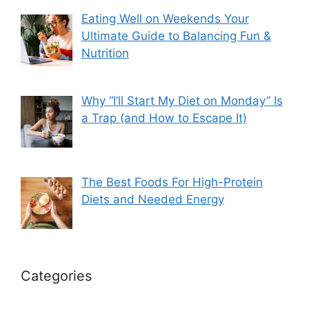
Eating Well on Weekends Your
Ultimate Guide to Balancing Fun &
Nutrition
Why “I’ll Start My Diet on Monday” Is
a Trap (and How to Escape It)
The Best Foods For High-Protein
Diets and Needed Energy
Categories