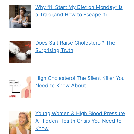
Why “I’ll Start My Diet on Monday” Is
a Trap (and How to Escape It)
Does Salt Raise Cholesterol? The
Surprising Truth
High Cholesterol The Silent Killer You
Need to Know About
Young Women & High Blood Pressure
A Hidden Health Crisis You Need to
Know