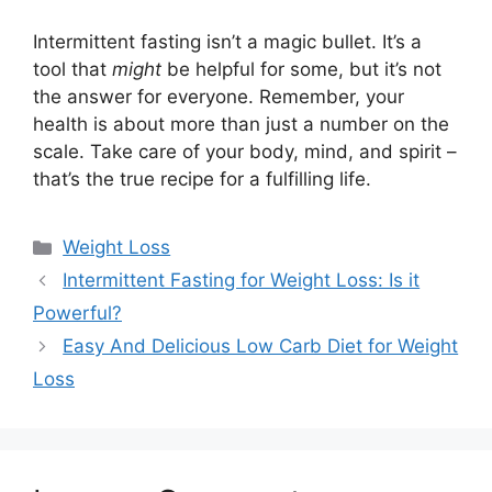
Intermittent fasting isn’t a magic bullet. It’s a
tool that
might
be helpful for some, but it’s not
the answer for everyone. Remember, your
health is about more than just a number on the
scale. Take care of your body, mind, and spirit –
that’s the true recipe for a fulfilling life.
Categories
Weight Loss
Intermittent Fasting for Weight Loss: Is it
Powerful?
Easy And Delicious Low Carb Diet for Weight
Loss