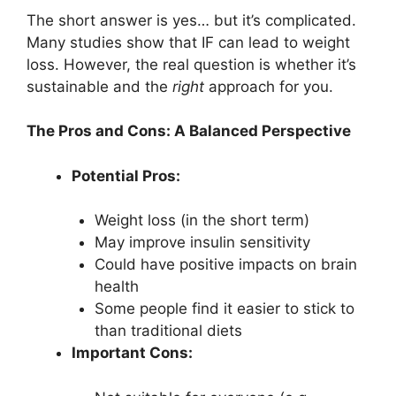
The short answer is yes… but it’s complicated.
Many studies show that IF can lead to weight
loss. However, the real question is whether it’s
sustainable and the
right
approach for you.
The Pros and Cons: A Balanced Perspective
Potential Pros:
Weight loss (in the short term)
May improve insulin sensitivity
Could have positive impacts on brain
health
Some people find it easier to stick to
than traditional diets
Important Cons: