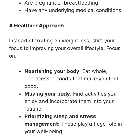
Are pregnant or breastfeeding
Have any underlying medical conditions
A Healthier Approach
Instead of fixating on weight loss, shift your
focus to improving your overall lifestyle. Focus
on:
Nourishing your body:
Eat whole,
unprocessed foods that make you feel
good.
Moving your body:
Find activities you
enjoy and incorporate them into your
routine.
Prioritizing sleep and stress
management:
These play a huge role in
your well-being.