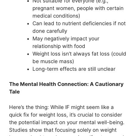
Not suitable for everyone (e.g.,
pregnant women, people with certain
medical conditions)
Can lead to nutrient deficiencies if not
done carefully
May negatively impact your
relationship with food
Weight loss isn’t always fat loss (could
be muscle mass)
Long-term effects are still unclear
The Mental Health Connection: A Cautionary
Tale
Here’s the thing: While IF might seem like a
quick fix for weight loss, it’s crucial to consider
the potential impact on your mental well-being.
Studies show that focusing solely on weight