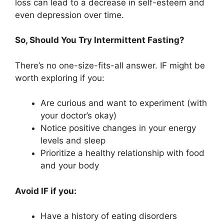
loss can lead to a decrease in self-esteem and
even depression over time.
So, Should You Try Intermittent Fasting?
There’s no one-size-fits-all answer. IF might be
worth exploring if you:
Are curious and want to experiment (with
your doctor’s okay)
Notice positive changes in your energy
levels and sleep
Prioritize a healthy relationship with food
and your body
Avoid IF if you:
Have a history of eating disorders