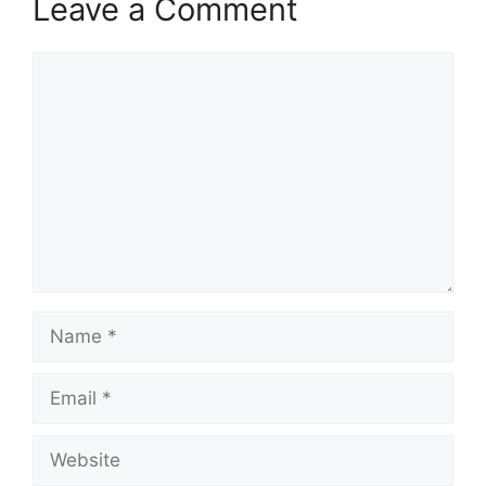
Leave a Comment
Comment
Name
Email
Website