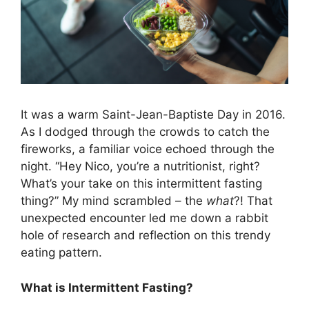
It was a warm Saint-Jean-Baptiste Day in 2016.
As I dodged through the crowds to catch the
fireworks, a familiar voice echoed through the
night. “Hey Nico, you’re a nutritionist, right?
What’s your take on this intermittent fasting
thing?” My mind scrambled – the
what
?! That
unexpected encounter led me down a rabbit
hole of research and reflection on this trendy
eating pattern.
What is Intermittent Fasting?